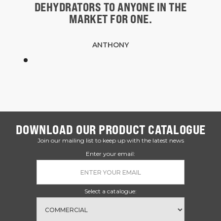
DEHYDRATORS TO ANYONE IN THE
MARKET FOR ONE.
ANTHONY
DOWNLOAD OUR PRODUCT CATALOGUE
Join our mailing list to keep up with the latest news
Enter your email:
Select a catalogue: