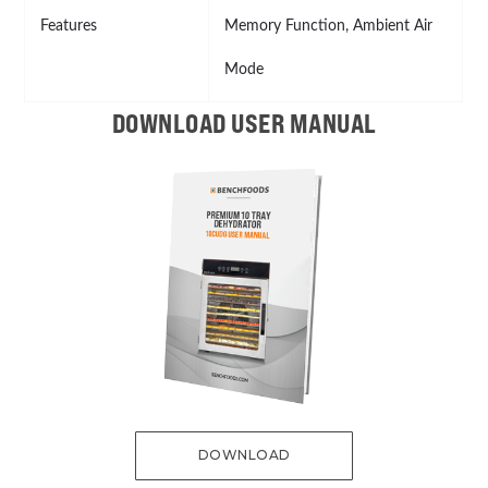
Features
Memory Function, Ambient Air
Mode
DOWNLOAD USER MANUAL
DOWNLOAD