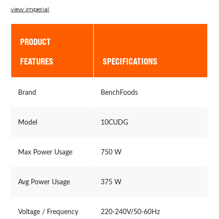
view imperial
PRODUCT
FEATURES
SPECIFICATIONS
Brand
BenchFoods
Model
10CUDG
Max Power Usage
750 W
Avg Power Usage
375 W
Voltage / Frequency
220-240V/50-60Hz