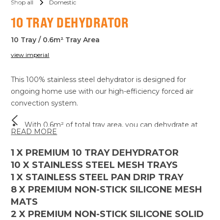
Shop all
Domestic
10 TRAY DEHYDRATOR
10 Tray / 0.6m² Tray Area
view imperial
This 100% stainless steel dehydrator is designed for
ongoing home use with our high-efficiency forced air
convection system.
With 0.6m² of total tray area, you can dehydrate at
READ MORE
home with ease.
The adjustable temperature range between 15 - 90°C,
1
X PREMIUM 10 TRAY DEHYDRATOR
as well as an ambient mode running just the fans
10
X STAINLESS STEEL MESH TRAYS
without activating the heating coil, ensures versatility
1
X STAINLESS STEEL PAN DRIP TRAY
for all your dehydrating needs.
8
X PREMIUM NON-STICK SILICONE MESH
Using the 99-hour digital timer, you can set the time
MATS
and return hours later with no stress.
2
X PREMIUM NON-STICK SILICONE SOLID