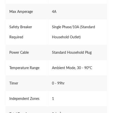
Max Amperage
4A
Safety Breaker
Single Phase/10A (Standard
Required
Household Outlet)
Power Cable
Standard Household Plug
Temperature Range
Ambient Mode, 30 - 90°C
Timer
0 - 99hr
Independent Zones
1