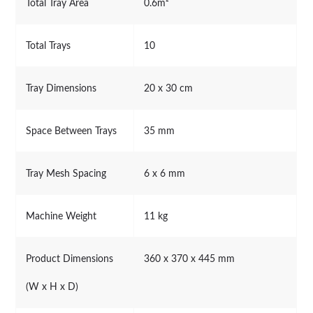
Total Tray Area
0.6m²
Total Trays
10
Tray Dimensions
20 x 30 cm
Space Between Trays
35 mm
Tray Mesh Spacing
6 x 6 mm
Machine Weight
11 kg
Product Dimensions
360 x 370 x 445 mm
(W x H x D)