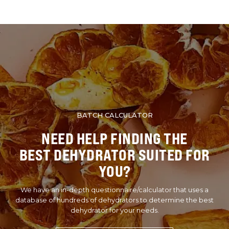
BATCH CALCULATOR
NEED HELP FINDING THE
BEST DEHYDRATOR SUITED FOR
YOU?
We have an in-depth questionnaire/calculator that uses a
database of hundreds of dehydrators to determine the best
dehydrator for your needs.