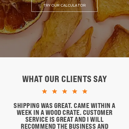
TRY OUR CALCULATOR
WHAT OUR CLIENTS SAY
SHIPPING WAS GREAT. CAME WITHIN A
WEEK IN A WOOD CRATE. CUSTOMER
SERVICE IS GREAT AND I WILL
RECOMMEND THE BUSINESS AND