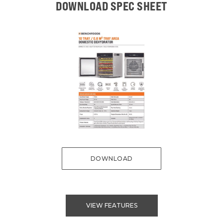
DOWNLOAD SPEC SHEET
DOWNLOAD
VIEW FEATURES