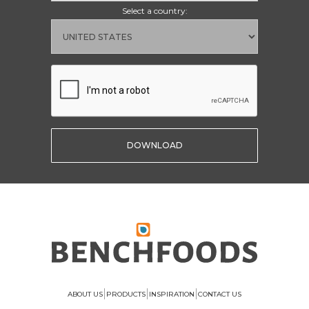
Select a country:
|
|
|
ABOUT US
PRODUCTS
INSPIRATION
CONTACT US