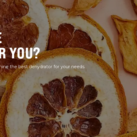
E
R YOU?
mine the best dehydrator for your needs.