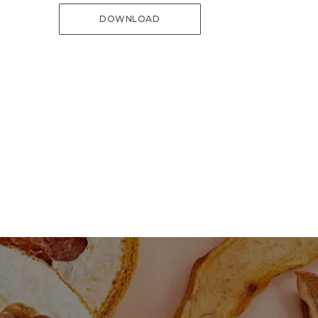
DOWNLOAD