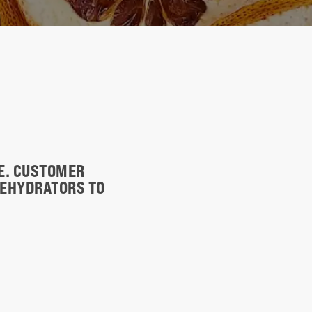
TE. CUSTOMER
DEHYDRATORS TO