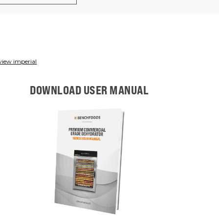
view imperial
DOWNLOAD USER MANUAL