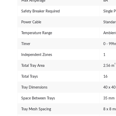
Max Amperage
8A
Safety Breaker Required
Single 
Power Cable
Standar
Temperature Range
Ambient
Timer
0 - 99h
Independent Zones
1
²
Total Tray Area
2.56 m
Total Trays
16
Tray Dimensions
40 x 4
Space Between Trays
35 mm
Tray Mesh Spacing
8 x 8 