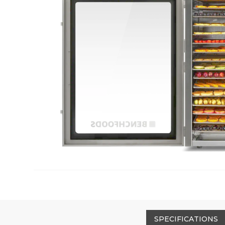
SPECIFICATIONS