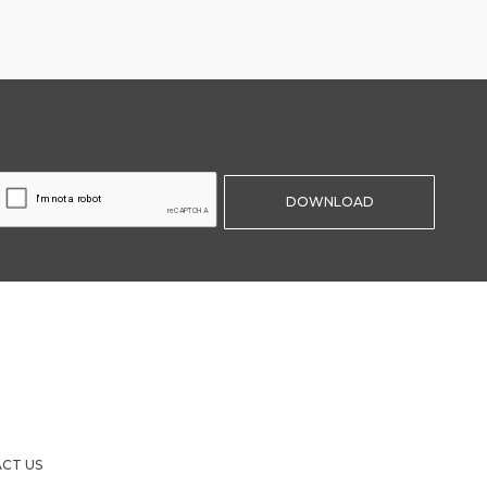
CT US