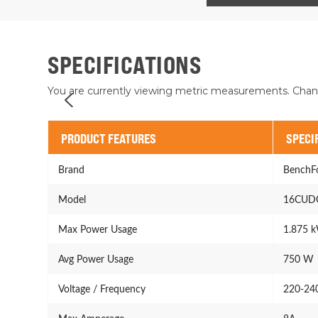
SPECIFICATIONS
You are currently viewing metric measurements. Chan
PRODUCT FEATURES
SPECI
Brand
BenchF
Model
16CUD
Max Power Usage
1.875 
Avg Power Usage
750 W
Voltage / Frequency
220-24