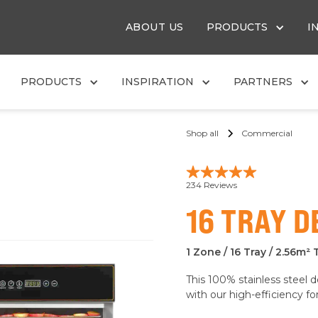
ABOUT US
PRODUCTS
I
PRODUCTS
INSPIRATION
PARTNERS
Shop all
Commercial
16 TRAY 
1 Zone / 16 Tray / 2.56m² 
This 100% stainless steel 
with our high-efficiency f