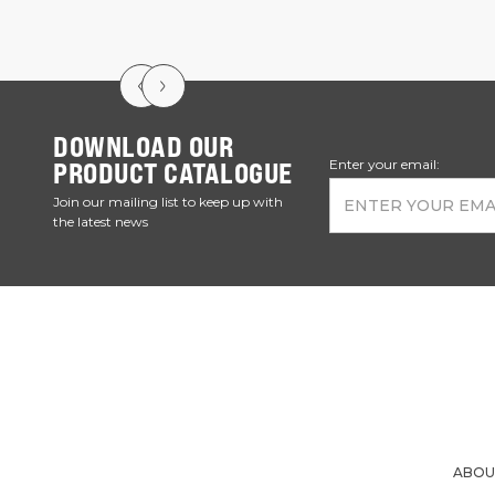
DOWNLOAD OUR
PRODUCT CATALOGUE
Enter your email:
Join our mailing list to keep up with
the latest news
ABOU