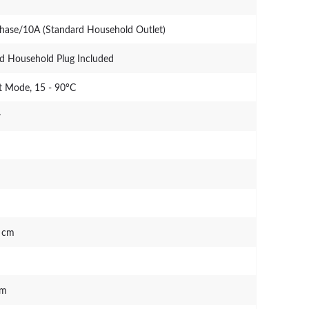
Phase/10A (Standard Household Outlet)
d Household Plug Included
 Mode, 15 - 90°C
r
0 cm
mm