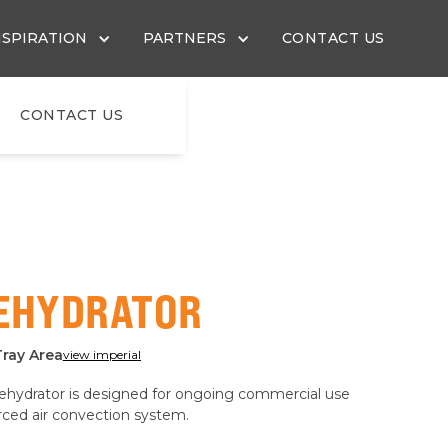
NSPIRATION
PARTNERS
CONTACT US
CONTACT US
DEHYDRATOR
Tray Area
view imperial
dehydrator is designed for ongoing commercial use
orced air convection system.