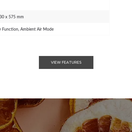
730 x 575 mm
 Function, Ambient Air Mode
VIEW FEATURES