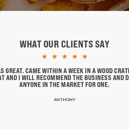
WHAT OUR CLIENTS SAY
S GREAT. CAME WITHIN A WEEK IN A WOOD CRA
EAT AND I WILL RECOMMEND THE BUSINESS AND 
ANYONE IN THE MARKET FOR ONE.
ANTHONY