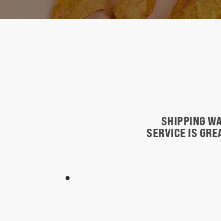
SHIPPING WA
SERVICE IS GR