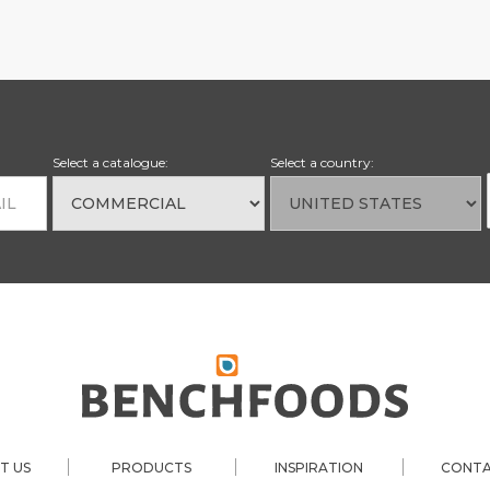
Select a catalogue:
Select a country:
|
|
|
T US
PRODUCTS
INSPIRATION
CONTA