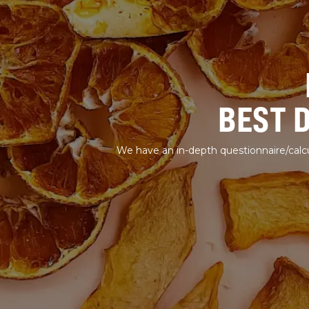
BEST 
We have an in-depth questionnaire/calcu