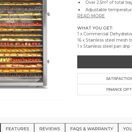
2
Over 2.5m
of total tr
Adjustable temperatur
READ MORE
Mode for room temper
Using the 99 hour digit
WHAT YOU GET:
hours later with no str
1 x Commercial Dehydrato
This highly efficient u
16 x Stainless steel mesh t
with the same dry tim
1 x Stainless steel pan drip 
304 Food Grade stainle
both sides. No need to
Dishwasher safe non-st
ups, flour, grains and 
Perfect for vegetables,
SATISFACTIO
only limit is your imagi
FINANCE OPT
FEATURES
REVIEWS
FAQS & WARRANTY
YOU