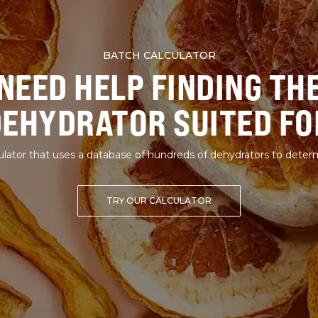
BATCH CALCULATOR
NEED HELP FINDING TH
DEHYDRATOR SUITED FO
lator that uses a database of hundreds of dehydrators to deter
TRY OUR CALCULATOR