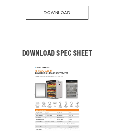
DOWNLOAD
DOWNLOAD SPEC SHEET