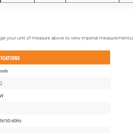
ge your unit of measure above to view imperial measurements.
FICATIONS
oods
G
kW
0V/50-60Hz