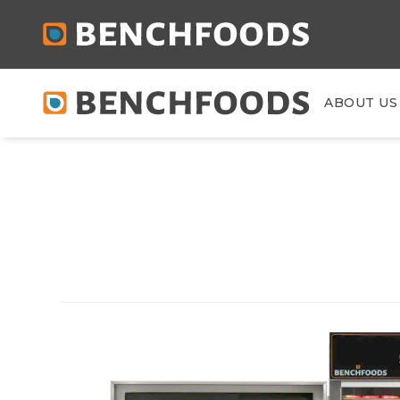
ABOUT US