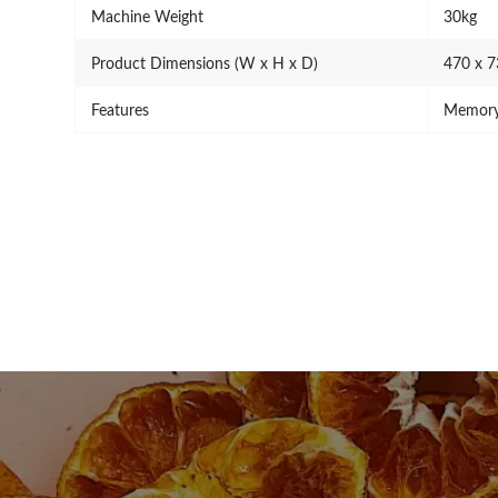
Machine Weight
30kg
Product Dimensions (W x H x D)
470 x 
Features
Memory