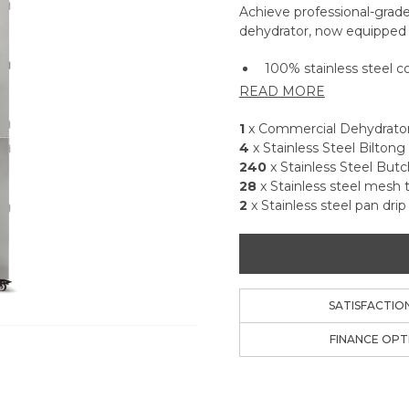
Achieve professional-grade
dehydrator, now equipped w
100% stainless steel 
READ MORE
High-efficiency forced
drying.
1
x Commercial Dehydrato
Over 11m² of total tray
4
x Stainless Steel Bilton
Adjustable temperatur
240
x Stainless Steel But
Mode for room temper
28
x Stainless steel mesh 
99-hour digital timer f
2
x Stainless steel pan drip
Consumes up to 50% l
same dry time.
304 Food Grade stainl
sides, eliminating the 
Exclusive Biltong Bundl
SATISFACTIO
butcher hooks to easily
FINANCE OPT
Dishwasher-safe non-sti
ups, flour, grains, and 
Perfect for dehydrating 
more—limited only by 