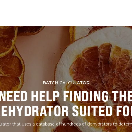
BATCH CALCULATOR
NEED HELP FINDING TH
DEHYDRATOR SUITED FO
lator that uses a database of hundreds of dehydrators to deter