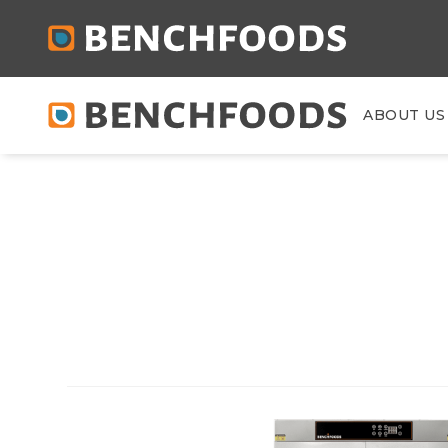
ABOUT US