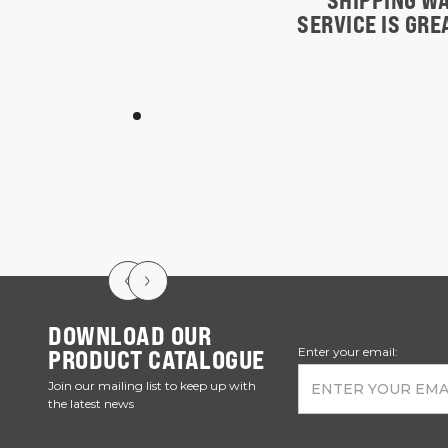
SHIPPING WA
SERVICE IS GR
DOWNLOAD OUR
PRODUCT CATALOGUE
Enter your email:
Join our mailing list to keep up with
the latest news