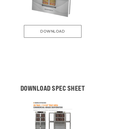
DOWNLOAD
DOWNLOAD SPEC SHEET