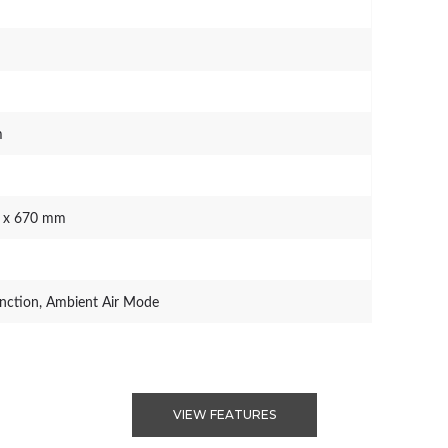
m
0 x 670 mm
ction, Ambient Air Mode
VIEW FEATURES