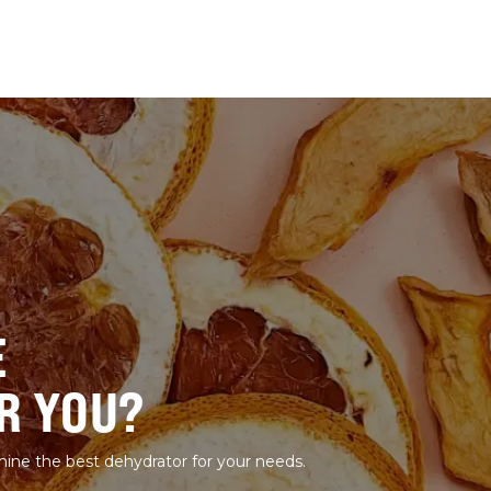
E
R YOU?
mine the best dehydrator for your needs.