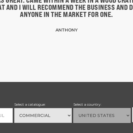
S GREAT. CAME WITHIN A WEEK IN A WOOD CRA
EAT AND I WILL RECOMMEND THE BUSINESS AND 
ANYONE IN THE MARKET FOR ONE.
ANTHONY
Select a catalogue:
Select a country: