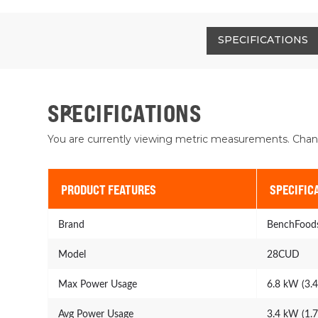
SPECIFICATIONS
SPECIFICATIONS
You are currently viewing metric measurements. Chan
PRODUCT FEATURES
SPECIFIC
Brand
BenchFood
Model
28CUD
Max Power Usage
6.8 kW (3.
Avg Power Usage
3.4 kW (1.