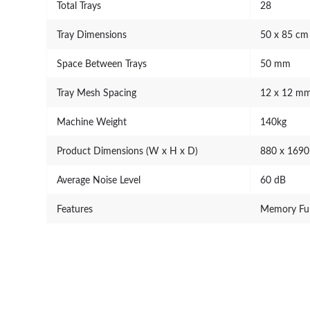
Total Trays
28
Tray Dimensions
50 x 85 cm
Space Between Trays
50 mm
Tray Mesh Spacing
12 x 12 m
Machine Weight
140kg
Product Dimensions (W x H x D)
880 x 169
Average Noise Level
60 dB
Features
Memory Fun