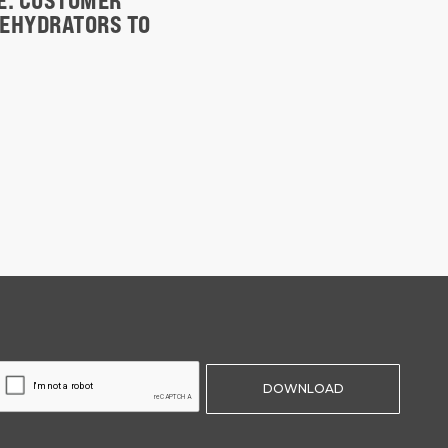
TE. CUSTOMER
DEHYDRATORS TO