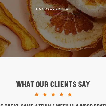
TRY OUR CALCULATOR
WHAT OUR CLIENTS SAY