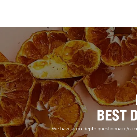
BEST 
We have an in-depth questionnaire/calcu