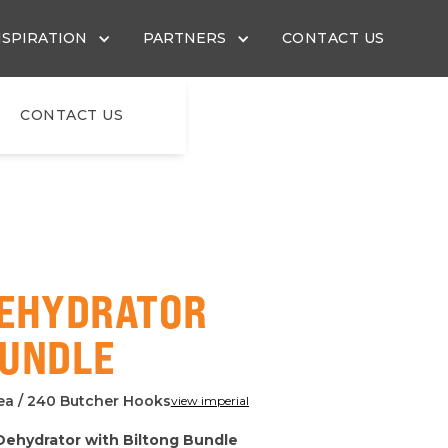
NSPIRATION
PARTNERS
CONTACT US
CONTACT US
DEHYDRATOR
BUNDLE
rea / 240 Butcher Hooks
view imperial
 Dehydrator with Biltong Bundle