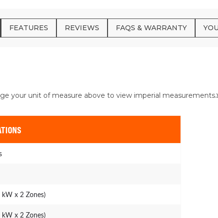
FEATURES
REVIEWS
FAQS & WARRANTY
YOU
ge your unit of measure above to view imperial measurements.
ATIONS
s
4 kW x 2 Zones)
7 kW x 2 Zones)