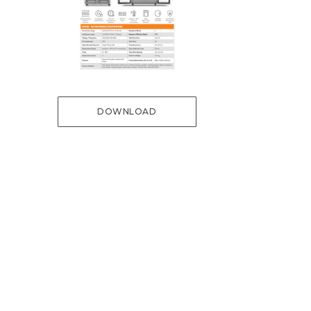
DOWNLOAD