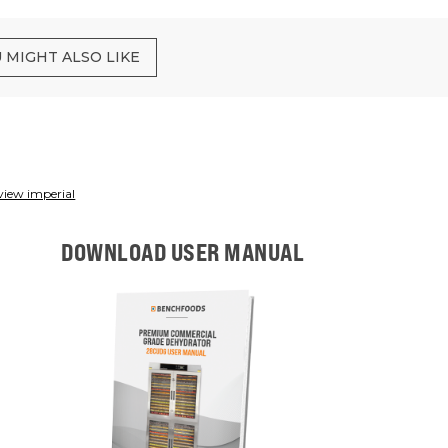
 MIGHT ALSO LIKE
view imperial
DOWNLOAD USER MANUAL