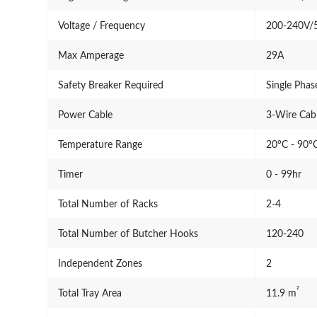
Voltage / Frequency
200-240V/
Max Amperage
29A
Safety Breaker Required
Single Pha
Power Cable
3-Wire Cabl
Temperature Range
20°C - 90°C
Timer
0 - 99hr
Total Number of Racks
2-4
Total Number of Butcher Hooks
120-240
Independent Zones
2
²
Total Tray Area
11.9 m