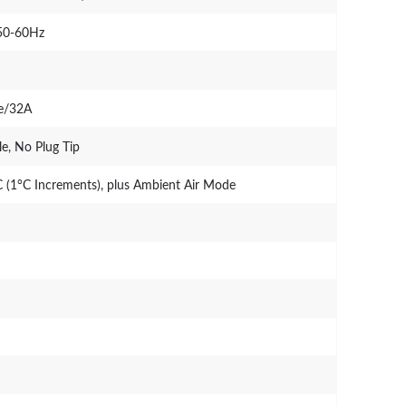
50-60Hz
se/32A
e, No Plug Tip
 (1°C Increments), plus Ambient Air Mode