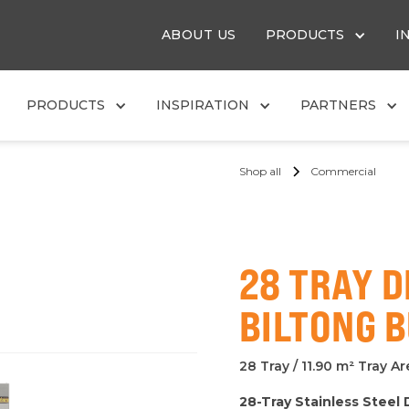
ABOUT US
PRODUCTS
I
PRODUCTS
INSPIRATION
PARTNERS
Shop all
Commercial
28 TRAY 
BILTONG 
28 Tray / 11.90 m² Tray A
28-Tray Stainless Steel