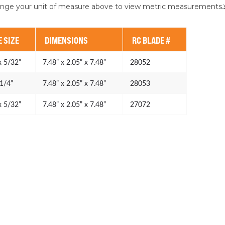
ange your unit of measure above to view metric measurements.
 SIZE
DIMENSIONS
RC BLADE #
x 5/32”
7.48” x 2.05” x 7.48”
28052
 1/4”
7.48” x 2.05” x 7.48”
28053
x 5/32”
7.48” x 2.05” x 7.48”
27072