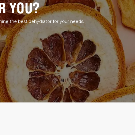
R YOU?
mine the best dehydrator for your needs.