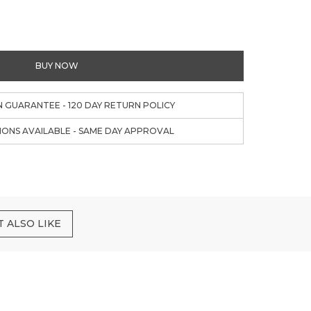
BUY NOW
N GUARANTEE - 120 DAY RETURN POLICY
IONS AVAILABLE - SAME DAY APPROVAL
 ALSO LIKE