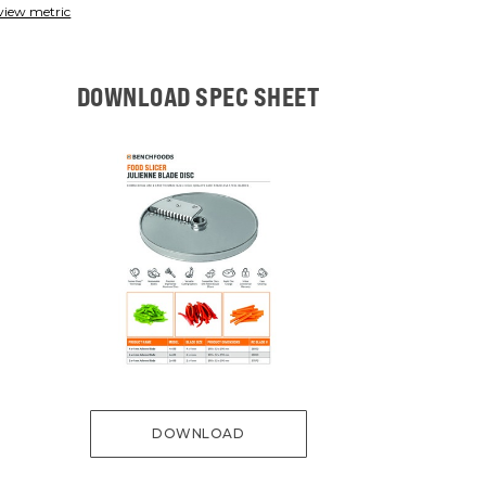
view metric
DOWNLOAD SPEC SHEET
DOWNLOAD