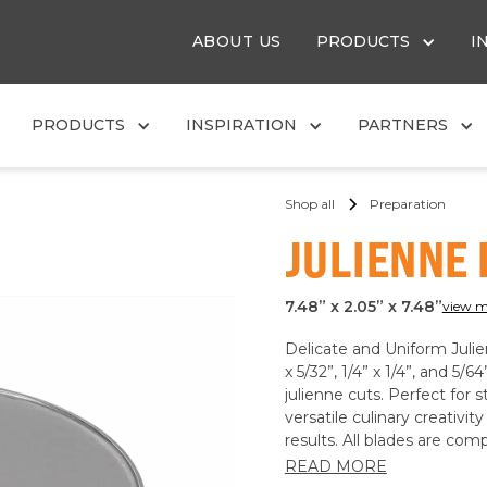
ABOUT US
PRODUCTS
I
PRODUCTS
INSPIRATION
PARTNERS
Shop all
Preparation
JULIENNE
7.48” x 2.05” x 7.48”
view m
Delicate and Uniform Julien
x 5/32”, 1/4” x 1/4”, and 5/6
julienne cuts. Perfect for st
versatile culinary creativi
results. All blades are co
READ MORE