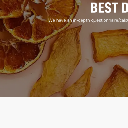
BEST 
We have an in-depth questionnaire/calcu