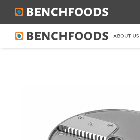
ABOUT US