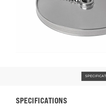
SPECIFICA
SPECIFICATIONS