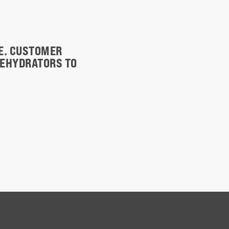
TE. CUSTOMER
DEHYDRATORS TO