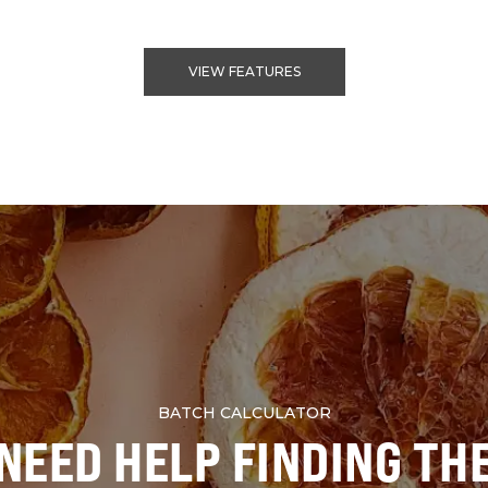
VIEW FEATURES
BATCH CALCULATOR
NEED HELP FINDING TH