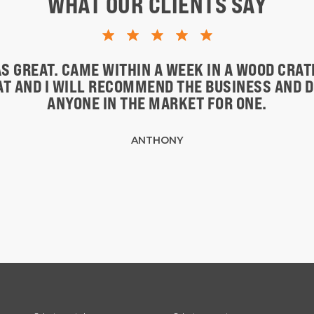
WHAT OUR CLIENTS SAY
S GREAT. CAME WITHIN A WEEK IN A WOOD CRA
EAT AND I WILL RECOMMEND THE BUSINESS AND 
ANYONE IN THE MARKET FOR ONE.
ANTHONY