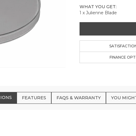
WHAT YOU GET:
1 x Julienne Blade
SATISFACTIO
FINANCE OPT
TIONS
FEATURES
FAQS & WARRANTY
YOU MIGHT