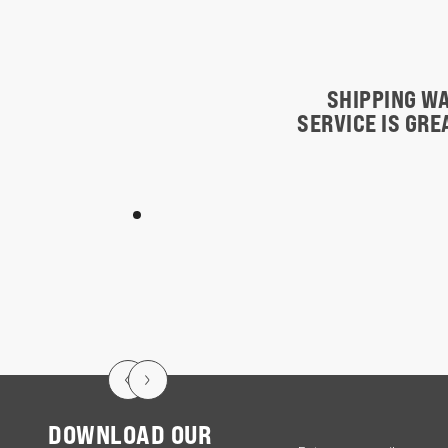
SHIPPING WA
SERVICE IS GR
DOWNLOAD OUR