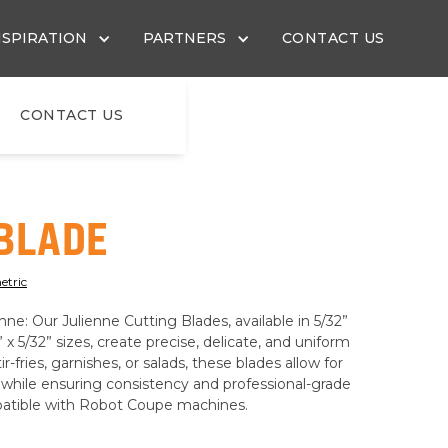
NSPIRATION
PARTNERS
CONTACT US
CONTACT US
 BLADE
etric
ne: Our Julienne Cutting Blades, available in 5/32”
4” x 5/32” sizes, create precise, delicate, and uniform
ir-fries, garnishes, or salads, these blades allow for
ty while ensuring consistency and professional-grade
mpatible with Robot Coupe machines.