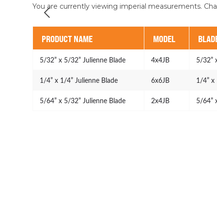
You are currently viewing imperial measurements. Ch
PRODUCT NAME
MODEL
BLADE
5/32” x 5/32” Julienne Blade
4x4JB
5/32” 
1/4” x 1/4” Julienne Blade
6x6JB
1/4” x
5/64” x 5/32” Julienne Blade
2x4JB
5/64” 