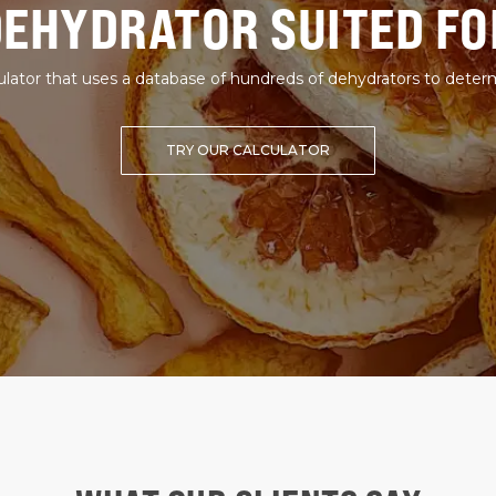
DEHYDRATOR SUITED FO
lator that uses a database of hundreds of dehydrators to deter
TRY OUR CALCULATOR