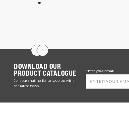
DOWNLOAD OUR
PRODUCT CATALOGUE
Enter your email:
Join our mailing list to keep up with
the latest news