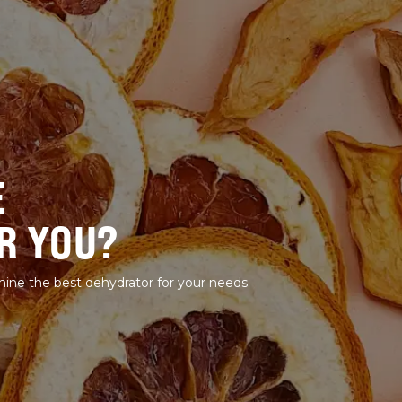
E
R YOU?
mine the best dehydrator for your needs.