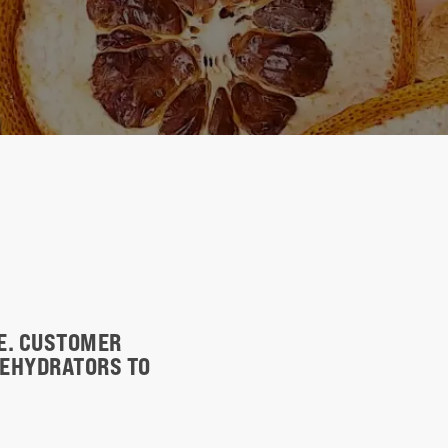
TE. CUSTOMER
DEHYDRATORS TO