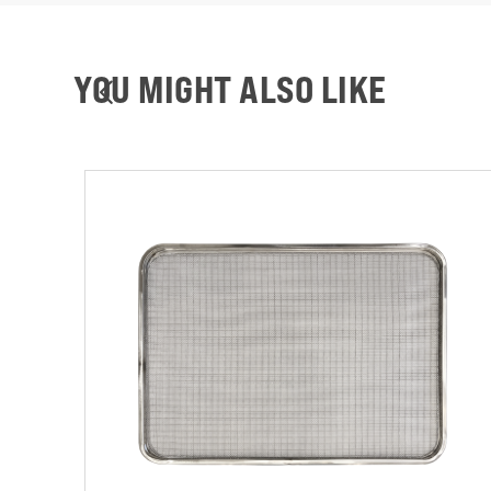
YOU MIGHT ALSO LIKE