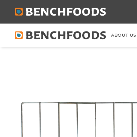
ABOUT US