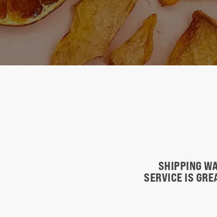
SHIPPING WA
SERVICE IS GR