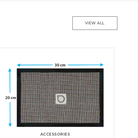
VIEW ALL
ACCESSORIES