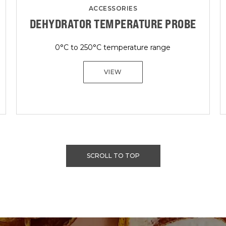
ACCESSORIES
DEHYDRATOR TEMPERATURE PROBE
0°C to 250°C temperature range
VIEW
SCROLL TO TOP