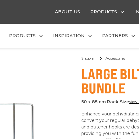
ABOUT US
PRODUCTS
I
PRODUCTS
INSPIRATION
PARTNERS
Shop all
Accessories
LARGE BI
BUNDLE
50 x 85 cm Rack Size
view 
Enhance your dehydrating c
convert your regular dehydr
and butcher hooks are desi
providing you with the func