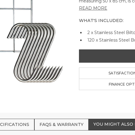
measuring 50 x 85 cm, is 
stainless steel, ensuring d
READ MORE
convenience and precision 
savoring the authentic tas
WHAT'S INCLUDED:
2 x Stainless Steel Bil
120 x Stainless Steel 
SATISFACTIO
FINANCE OPT
YOU MIGHT ALSO 
CIFICATIONS
FAQS & WARRANTY