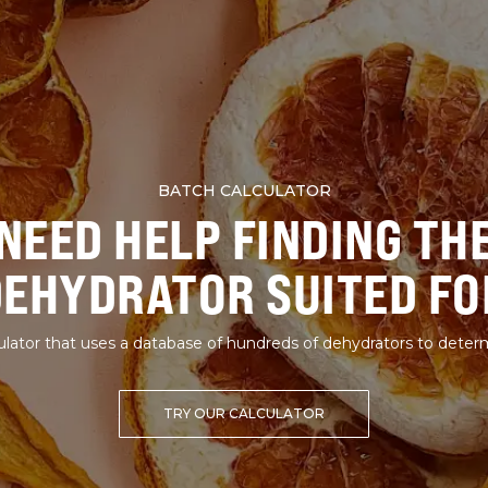
BATCH CALCULATOR
NEED HELP FINDING TH
DEHYDRATOR SUITED FO
lator that uses a database of hundreds of dehydrators to deter
TRY OUR CALCULATOR