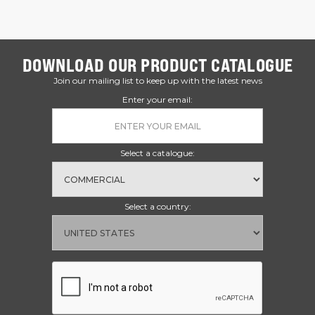
DOWNLOAD OUR PRODUCT CATALOGUE
Join our mailing list to keep up with the latest news
Enter your email:
Select a catalogue:
Select a country: