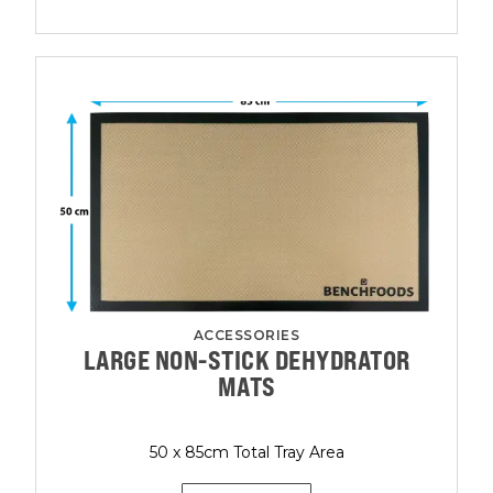
ACCESSORIES
LARGE NON-STICK DEHYDRATOR
MATS
50 x 85cm Total Tray Area