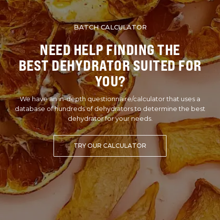
BATCH CALCULATOR
NEED HELP FINDING THE
BEST DEHYDRATOR SUITED FOR
YOU?
We have an in-depth questionnaire/calculator that uses a
database of hundreds of dehydrators to determine the best
dehydrator for your needs.
TRY OUR CALCULATOR