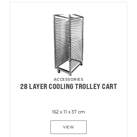
ACCESSORIES
28 LAYER COOLING TROLLEY CART
162 x 11 x 37 cm
VIEW