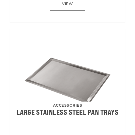
VIEW
ACCESSORIES
LARGE STAINLESS STEEL PAN TRAYS