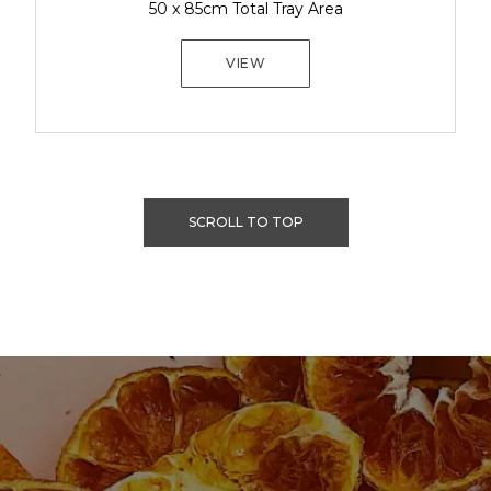
50 x 85cm Total Tray Area
VIEW
SCROLL TO TOP