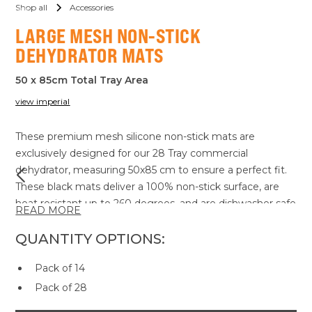
Shop all
Accessories
LARGE MESH NON-STICK
DEHYDRATOR MATS
50 x 85cm Total Tray Area
view imperial
These premium mesh silicone non-stick mats are
exclusively designed for our 28 Tray commercial
dehydrator, measuring 50x85 cm to ensure a perfect fit.
These black mats deliver a 100% non-stick surface, are
heat resistant up to 260 degrees, and are dishwasher safe
READ MORE
for ultimate convenience. Made with FDA-approved
materials, they are crafted for superior efficiency,
QUANTITY OPTIONS:
cleanliness, and durability.
Pack of 14
Our mats also come with robust certifications from
globally recognized authorities, including the FDA, LFGB,
Pack of 28
RoHS, and PAHs standards. These certifications affirm