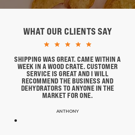
WHAT OUR CLIENTS SAY
SHIPPING WAS GREAT. CAME WITHIN A
WEEK IN A WOOD CRATE. CUSTOMER
SERVICE IS GREAT AND I WILL
RECOMMEND THE BUSINESS AND
DEHYDRATORS TO ANYONE IN THE
MARKET FOR ONE.
ANTHONY