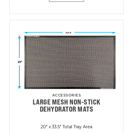
ACCESSORIES
LARGE MESH NON-STICK
DEHYDRATOR MATS
20" x 33.5" Total Tray Area