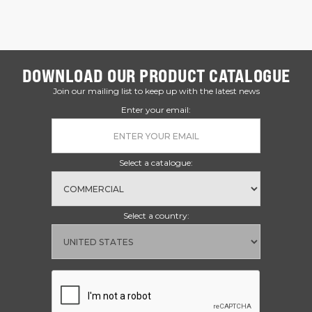
DOWNLOAD OUR PRODUCT CATALOGUE
Join our mailing list to keep up with the latest news
Enter your email:
Select a catalogue:
Select a country: