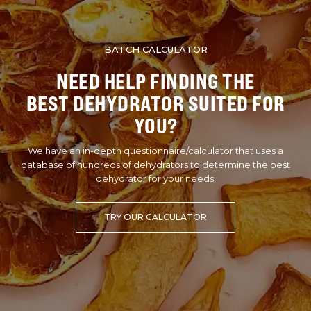
BATCH CALCULATOR
NEED HELP FINDING THE
BEST DEHYDRATOR SUITED FOR
YOU?
We have an in-depth questionnaire/calculator that uses a
database of hundreds of dehydrators to determine the best
dehydrator for your needs.
TRY OUR CALCULATOR