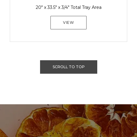
20" x 33.5" x 3/4" Total Tray Area
VIEW
SCROLL TO TOP