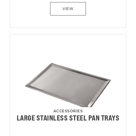
VIEW
ACCESSORIES
LARGE STAINLESS STEEL PAN TRAYS