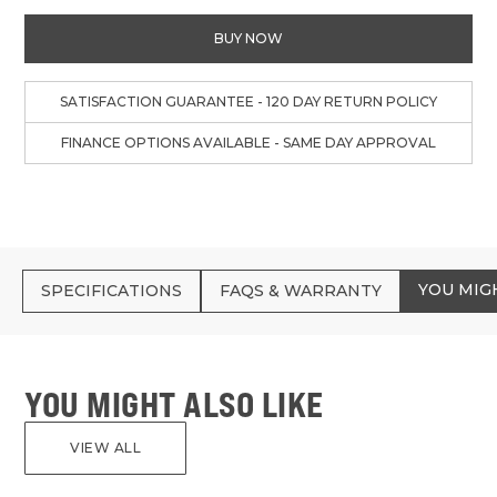
BUY NOW
SATISFACTION GUARANTEE - 120 DAY RETURN POLICY
FINANCE OPTIONS AVAILABLE - SAME DAY APPROVAL
YOU MIG
SPECIFICATIONS
FAQS & WARRANTY
YOU MIGHT ALSO LIKE
VIEW ALL