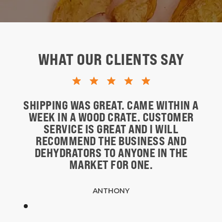
WHAT OUR CLIENTS SAY
SHIPPING WAS GREAT. CAME WITHIN A
WEEK IN A WOOD CRATE. CUSTOMER
SERVICE IS GREAT AND I WILL
RECOMMEND THE BUSINESS AND
DEHYDRATORS TO ANYONE IN THE
MARKET FOR ONE.
ANTHONY