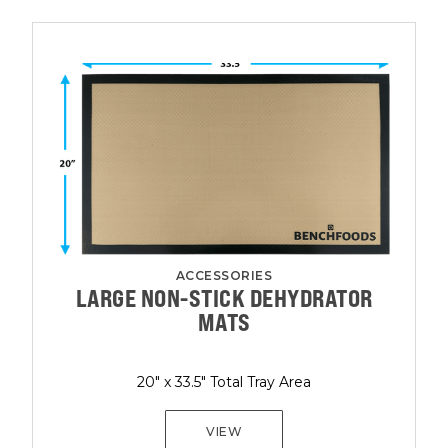
ACCESSORIES
LARGE NON-STICK DEHYDRATOR
MATS
20" x 33.5" Total Tray Area
VIEW