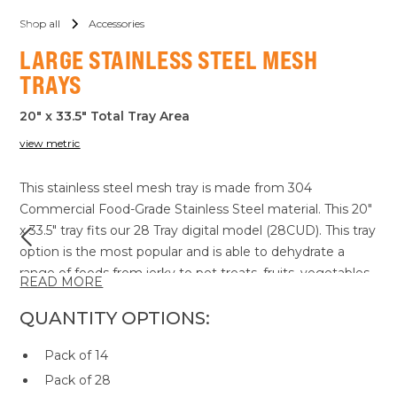
Shop all
Accessories
LARGE STAINLESS STEEL MESH
TRAYS
20" x 33.5" Total Tray Area
view metric
This stainless steel mesh tray is made from 304
Commercial Food-Grade Stainless Steel material. This 20"
x 33.5" tray fits our 28 Tray digital model (28CUD). This tray
option is the most popular and is able to dehydrate a
range of foods from jerky to pet treats, fruits, vegetables
READ MORE
and more. This tray allows adequate airflow access to all
sides of the product to ensure an even and consistent
QUANTITY OPTIONS:
dry every time. All our dehydrator trays are dishwasher
Pack of 14
safe for your convenience.
Pack of 28