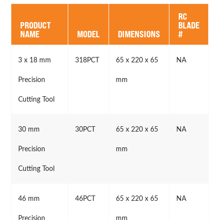
RC
PRODUCT
BLADE
NAME
MODEL
DIMENSIONS
#
3 x 18 mm
318PCT
65 x 220 x 65
NA
Precision
mm
Cutting Tool
30 mm
30PCT
65 x 220 x 65
NA
Precision
mm
Cutting Tool
46 mm
46PCT
65 x 220 x 65
NA
Precision
mm