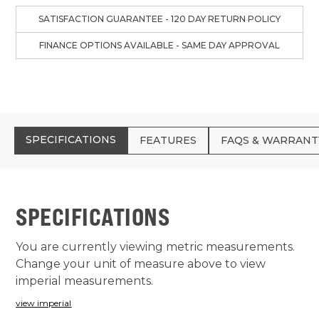
SATISFACTION GUARANTEE - 120 DAY RETURN POLICY
FINANCE OPTIONS AVAILABLE - SAME DAY APPROVAL
SPECIFICATIONS
FEATURES
FAQS & WARRANT
SPECIFICATIONS
You are currently viewing metric measurements.
Change your unit of measure above to view
imperial measurements.
view imperial