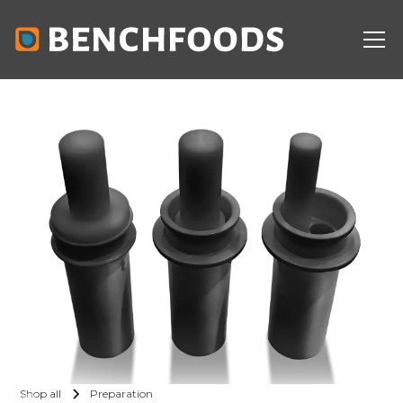
Shop all
Preparation