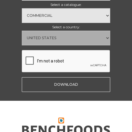
Select a catalogue:
Select a country: