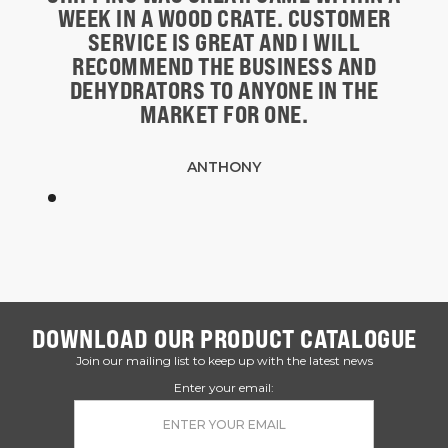
WEEK IN A WOOD CRATE. CUSTOMER
SERVICE IS GREAT AND I WILL
RECOMMEND THE BUSINESS AND
DEHYDRATORS TO ANYONE IN THE
MARKET FOR ONE.
ANTHONY
DOWNLOAD OUR PRODUCT CATALOGUE
Join our mailing list to keep up with the latest news
Enter your email: