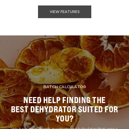
VIEW FEATURES
BATCH CALCULATOR
NEED HELP FINDING THE
BEST DEHYDRATOR SUITED FOR
YOU?
We have an in-depth questionnaire/calculator that uses a