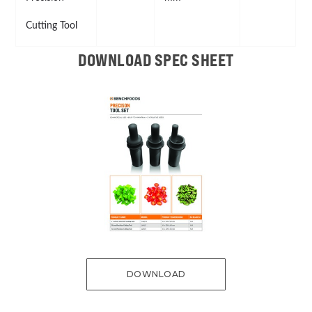
Cutting Tool
DOWNLOAD SPEC SHEET
DOWNLOAD