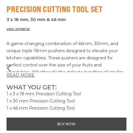
PRECISION CUTTING TOOL SET
3 x 18 mm, 30 mm & 46 mm
view imperial
A game-changing combination of 46mm, 30mm, and
unique triple 18mm pushers designed to elevate your
kitchen capabilities. These pushers are designed for
perfect control over the size of your fruits and
vegetables. Whether it's the delicate handling of smaller
READ MORE
items or ensuring consistent cuts, our trio gives you the
precision you've been looking for. Experience newfound
WHAT YOU GET:
accuracy in your kitchen tasks, making every slice count
1 x 3 x 18 mm Precision Cutting Tool
and every meal a culinary adventure. It's not just about
1 x 30 mm Precision Cutting Tool
cutting, it's about creating with the Precision Cutting Tool
1 x 46 mm Precision Cutting Tool
Set!
BUY NOW