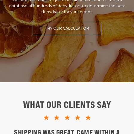
database of hundreds of dehydrators to determine the best
dehydrator for your needs.
TRY OUR CALCULATOR
WHAT OUR CLIENTS SAY
SHIPPING WAS GREAT. CAME WITHIN A