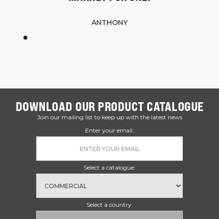
ANTHONY
DOWNLOAD OUR PRODUCT CATALOGUE
Join our mailing list to keep up with the latest news
Enter your email:
Select a catalogue:
Select a country: