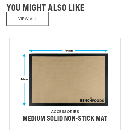
YOU MIGHT ALSO LIKE
VIEW ALL
ACCESSORIES
MEDIUM SOLID NON-STICK MAT