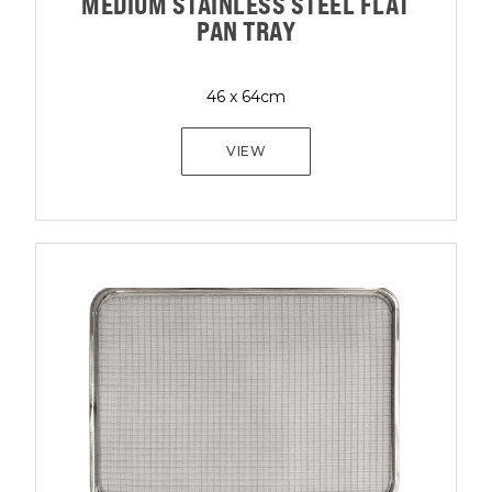
MEDIUM STAINLESS STEEL FLAT
PAN TRAY
46 x 64cm
VIEW