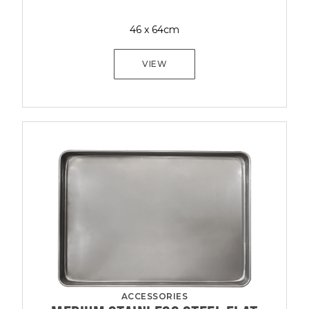
46 x 64cm
VIEW
ACCESSORIES