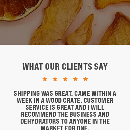
WHAT OUR CLIENTS SAY
SHIPPING WAS GREAT. CAME WITHIN A
WEEK IN A WOOD CRATE. CUSTOMER
SERVICE IS GREAT AND I WILL
RECOMMEND THE BUSINESS AND
DEHYDRATORS TO ANYONE IN THE
MARKET FOR ONE.