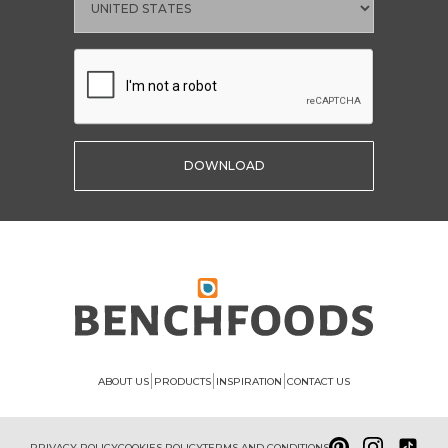
|
|
|
ABOUT US
PRODUCTS
INSPIRATION
CONTACT US
PRIVACY POLICY
COOKIES POLICY
TERMS AND CONDITIONS