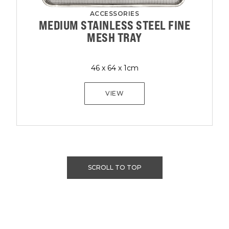
ACCESSORIES
MEDIUM STAINLESS STEEL FINE
MESH TRAY
46 x 64 x 1cm
VIEW
SCROLL TO TOP