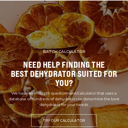
BATCH CALCULATOR
NEED HELP FINDING THE
BEST DEHYDRATOR SUITED FOR
YOU?
We have an in-depth questionnaire/calculator that uses a
database of hundreds of dehydrators to determine the best
dehydrator for your needs.
TRY OUR CALCULATOR