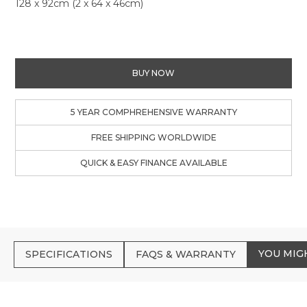
128 x 92cm (2 x 64 x 46cm)
BUY NOW
5 YEAR COMPHREHENSIVE WARRANTY
FREE SHIPPING WORLDWIDE
QUICK & EASY FINANCE AVAILABLE
YOU MIG
SPECIFICATIONS
FAQS & WARRANTY