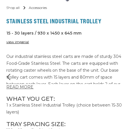
Shop all
Accessories
STAINLESS STEEL INDUSTRIAL TROLLEY
15 - 30 layers / 930 x 1450 x 645 mm
view imperial
Our industrial stainless steel carts are made of sturdy 304
Food-Grade Stainless Steel. The carts are equipped with
rotating caster wheels on the base of the unit. Our base
trolley cart comes with 15 layers and 80mm of space
between each layer. Each layer on the cart holds 2 of our
READ MORE
industrial trays which measure 64x46cm. Most products
only require 3cm of spacing above them for optimal
WHAT YOU GET:
airflow for drying. So for thinner products you can reduce
1 x Stainless Steel Industrial Trolley (choice between 15-30
the spacing between layers, fitting more trays per cart,
layers)
maximising your batch capacity.
TRAY SPACING SIZE: