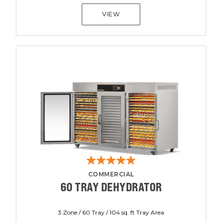
VIEW
COMMERCIAL
60 TRAY DEHYDRATOR
3 Zone / 60 Tray / 104 sq. ft Tray Area