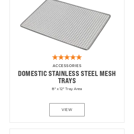
ACCESSORIES
DOMESTIC STAINLESS STEEL MESH
TRAYS
8" x 12" Tray Area
VIEW