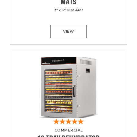
MATS
8" x 12" Mat Area
VIEW
COMMERCIAL