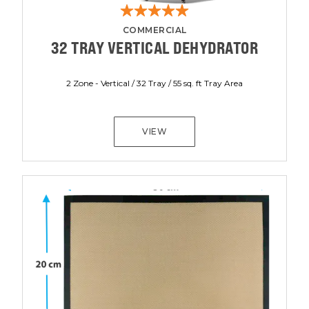
COMMERCIAL
32 TRAY VERTICAL DEHYDRATOR
2 Zone - Vertical / 32 Tray / 55 sq. ft Tray Area
VIEW