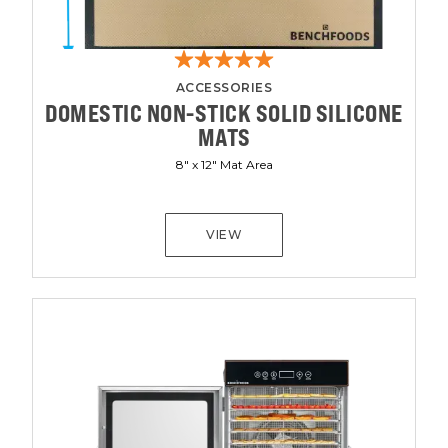
ACCESSORIES
DOMESTIC NON-STICK SOLID SILICONE
MATS
8" x 12" Mat Area
VIEW