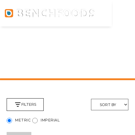
PRODUCTS
FILTERS
METRIC
IMPERIAL