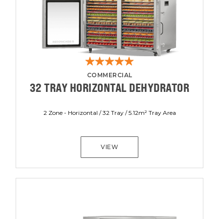
COMMERCIAL
32 TRAY HORIZONTAL DEHYDRATOR
2 Zone - Horizontal / 32 Tray / 5.12m² Tray Area
VIEW