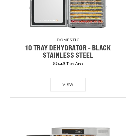
DOMESTIC
10 TRAY DEHYDRATOR - BLACK
STAINLESS STEEL
6.5 sq.ft Tray Area
VIEW