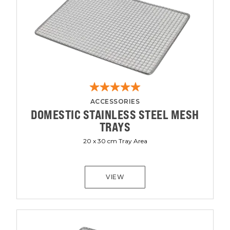
ACCESSORIES
DOMESTIC STAINLESS STEEL MESH
TRAYS
20 x 30 cm Tray Area
VIEW