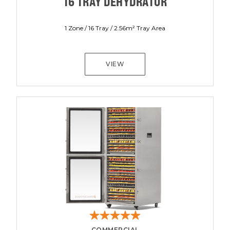
16 TRAY DEHYDRATOR
1 Zone / 16 Tray / 2.56m² Tray Area
VIEW
COMMERCIAL