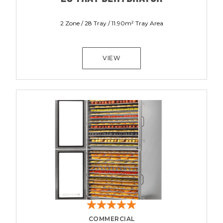
2 Zone / 28 Tray / 11.90m² Tray Area
VIEW
COMMERCIAL