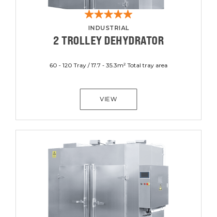
INDUSTRIAL
2 TROLLEY DEHYDRATOR
60 - 120 Tray / 17.7 - 35.3m² Total tray area
VIEW