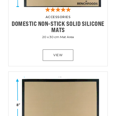
ACCESSORIES
DOMESTIC NON-STICK SOLID SILICONE
MATS
20 x 30 cm Mat Area
VIEW