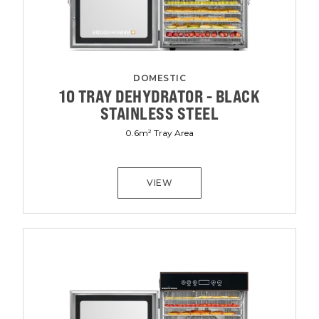
DOMESTIC
10 TRAY DEHYDRATOR - BLACK
STAINLESS STEEL
0.6m² Tray Area
VIEW