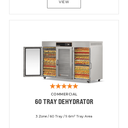
VIEW
COMMERCIAL
60 TRAY DEHYDRATOR
3 Zone / 60 Tray / 9.6m² Tray Area