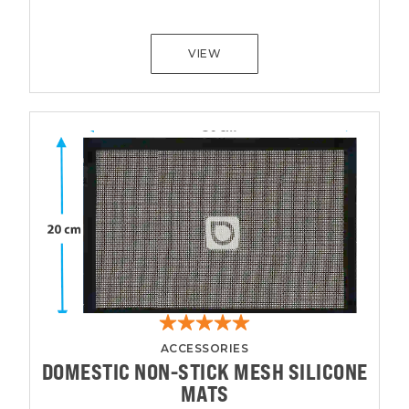
VIEW
ACCESSORIES
DOMESTIC NON-STICK MESH SILICONE
MATS