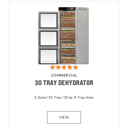
COMMERCIAL
30 TRAY DEHYDRATOR
3 Zone / 30 Tray / 53 sq. ft Tray Area
VIEW