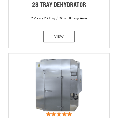
28 TRAY DEHYDRATOR
2 Zone / 28 Tray / 130 sq. ft Tray Area
VIEW