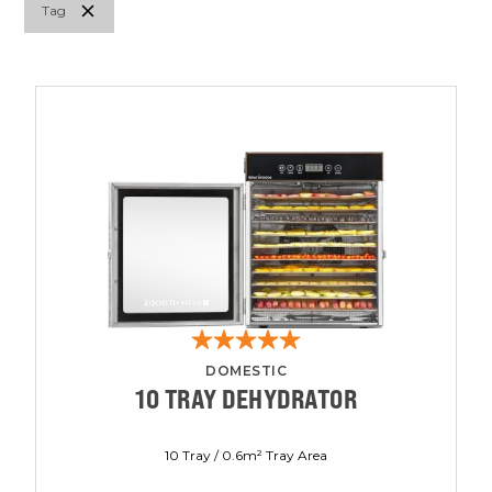
Tag
DOMESTIC
10 TRAY DEHYDRATOR
10 Tray / 0.6m² Tray Area