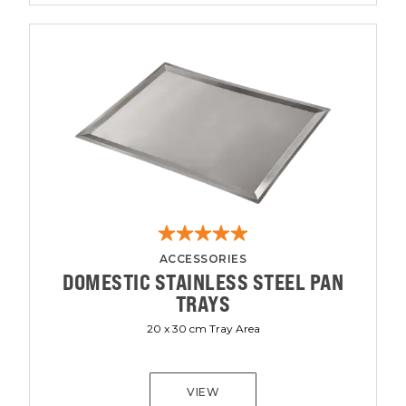
ACCESSORIES
DOMESTIC STAINLESS STEEL PAN
TRAYS
20 x 30 cm Tray Area
VIEW