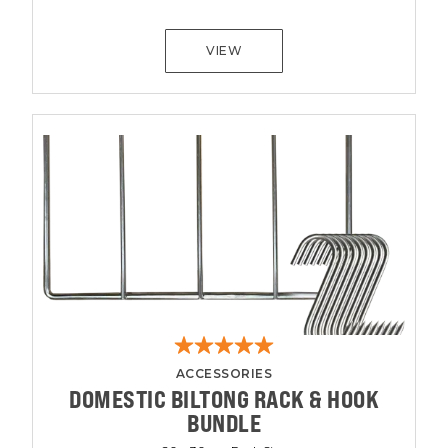
VIEW
ACCESSORIES
DOMESTIC BILTONG RACK & HOOK
BUNDLE