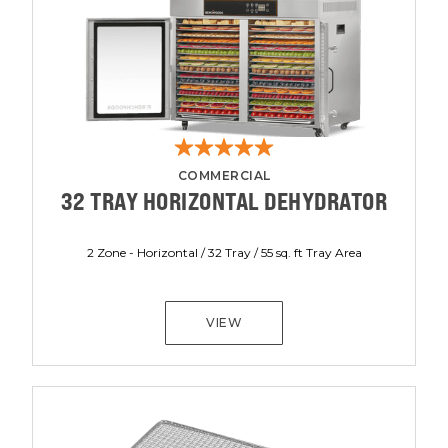
COMMERCIAL
32 TRAY HORIZONTAL DEHYDRATOR
2 Zone - Horizontal / 32 Tray / 55 sq. ft Tray Area
VIEW