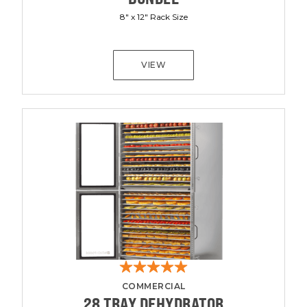
8" x 12" Rack Size
VIEW
COMMERCIAL
28 TRAY DEHYDRATOR