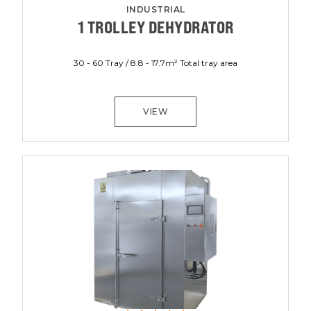
INDUSTRIAL
1 TROLLEY DEHYDRATOR
30 - 60 Tray / 8.8 - 17.7m² Total tray area
VIEW