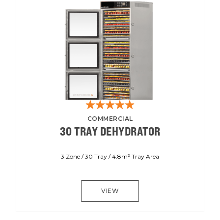
COMMERCIAL
30 TRAY DEHYDRATOR
3 Zone / 30 Tray / 4.8m² Tray Area
VIEW