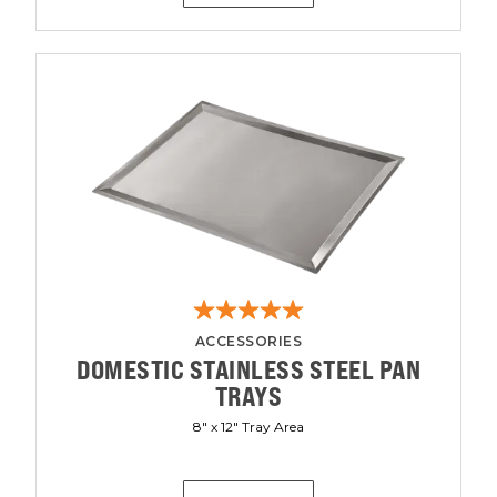
ACCESSORIES
DOMESTIC STAINLESS STEEL PAN
TRAYS
8" x 12" Tray Area