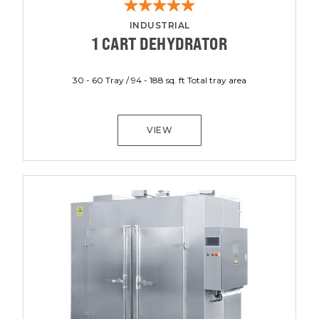
INDUSTRIAL
1 CART DEHYDRATOR
30 - 60 Tray / 94 - 188 sq. ft Total tray area
VIEW