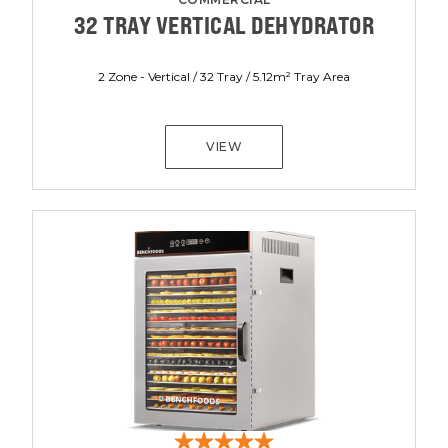
32 TRAY VERTICAL DEHYDRATOR
2 Zone - Vertical / 32 Tray / 5.12m² Tray Area
VIEW