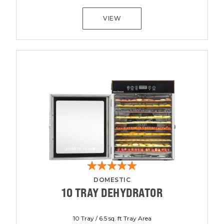
VIEW
DOMESTIC
10 TRAY DEHYDRATOR
10 Tray / 6.5 sq. ft Tray Area