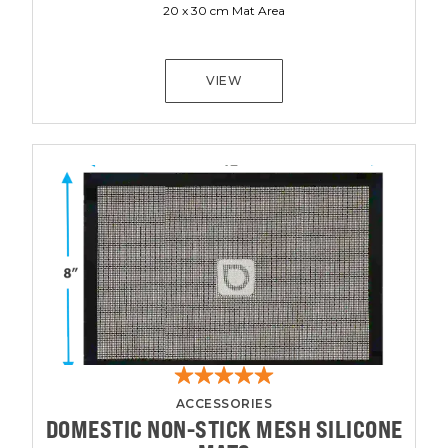
20 x 30 cm Mat Area
VIEW
ACCESSORIES
DOMESTIC NON-STICK MESH SILICONE