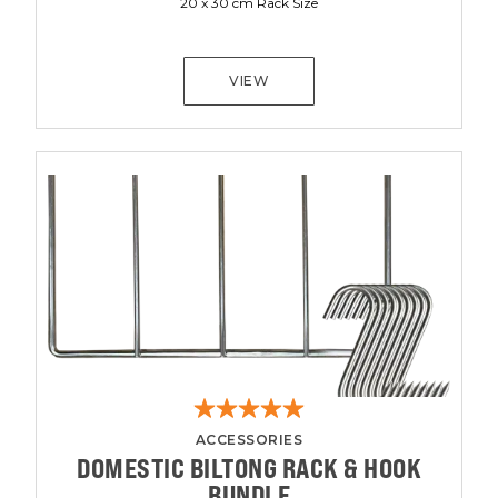
20 x 30 cm Rack Size
VIEW
ACCESSORIES
DOMESTIC BILTONG RACK & HOOK
BUNDLE