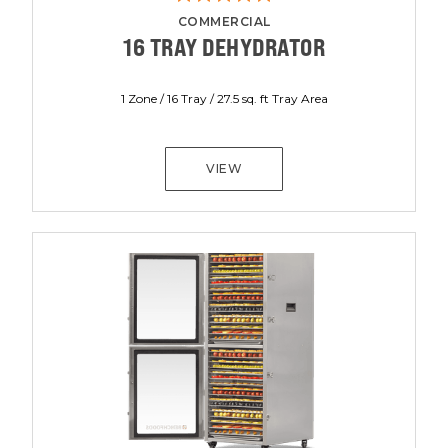
COMMERCIAL
16 TRAY DEHYDRATOR
1 Zone / 16 Tray / 27.5 sq. ft Tray Area
VIEW